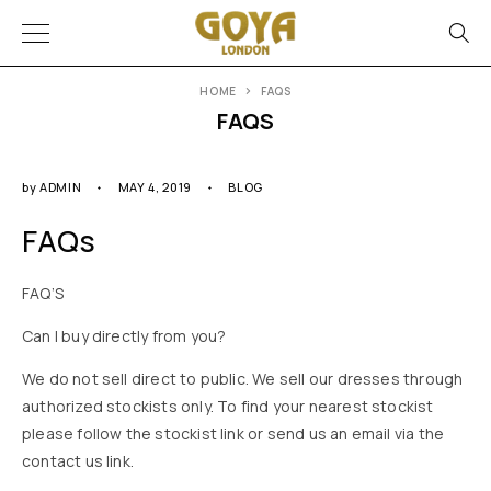
HOME
FAQS
FAQS
by
ADMIN
MAY 4, 2019
BLOG
FAQs
FAQ’S
Can I buy directly from you?
We do not sell direct to public. We sell our dresses through
authorized stockists only. To find your nearest stockist
please follow the stockist link or send us an email via the
contact us link.