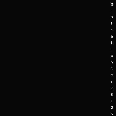
g
i
s
t
r
a
t
i
o
n
N
o
:
2
8
1
2
3