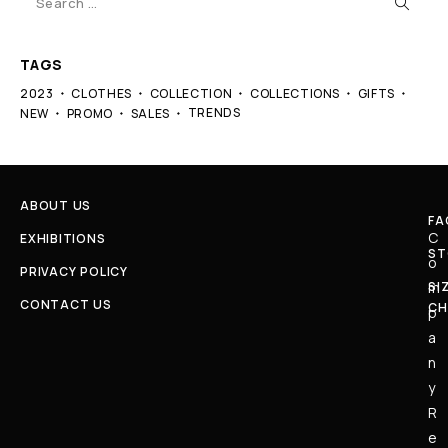
TAGS
2023
CLOTHES
COLLECTION
COLLECTIONS
GIFTS
TRENDS
NEW
PROMO
SALES
ABOUT US
FA
C
EXHIBITIONS
ST
o
PRIVACY POLICY
SI
m
CONTACT US
CH
p
a
n
y
R
e