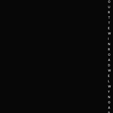
O
U
R
T
T
E
W
I
N
R
O
A
D
W
E
L
W
Y
N
G
A
R