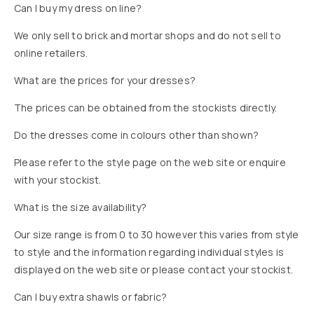
Can I buy my dress on line?
We only sell to brick and mortar shops and do not sell to
online retailers.
What are the prices for your dresses?
The prices can be obtained from the stockists directly.
Do the dresses come in colours other than shown?
Please refer to the style page on the web site or enquire
with your stockist.
What is the size availability?
Our size range is from 0 to 30 however this varies from style
to style and the information regarding individual styles is
displayed on the web site or please contact your stockist.
Can I buy extra shawls or fabric?