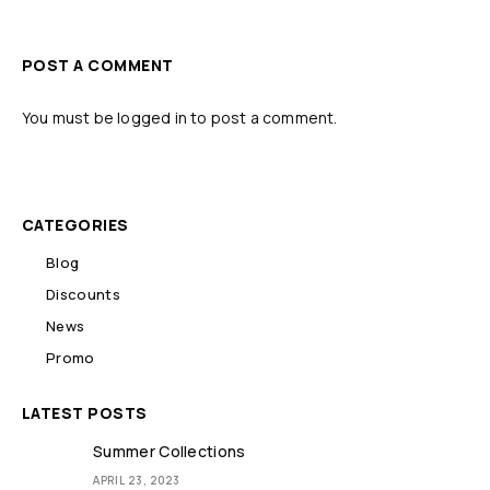
POST A COMMENT
You must be
logged in
to post a comment.
CATEGORIES
Blog
Discounts
News
Promo
LATEST POSTS
Summer Collections
APRIL 23, 2023