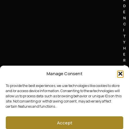
D
E
N
C
I
T
Y
H
E
R
T
S
Manage Consent
A
L
To provide the best experiences, we use technologies like cookies to store
7
and/or access device information. Consenting to these technologies will
allow us to process data such as browsing behavior or unique IDs on this
1
site. Not consenting or withdrawing consent, may adversely affect
A
certain features and functions.
U
.
Accept