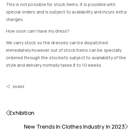
This is not possible for stock items. It is possible with
special orders and is subject to availability and incurs extra
charges.
How soon can I have my dress?
We carry stock so the dresses can be dispatched
immediately however out of stock items can be specially
ordered through the stockists subject to availability of the
style and delivery normally takes 8 to 10 weeks.
SHARE
Exhibition
New Trends In Clothes Industry In 2023