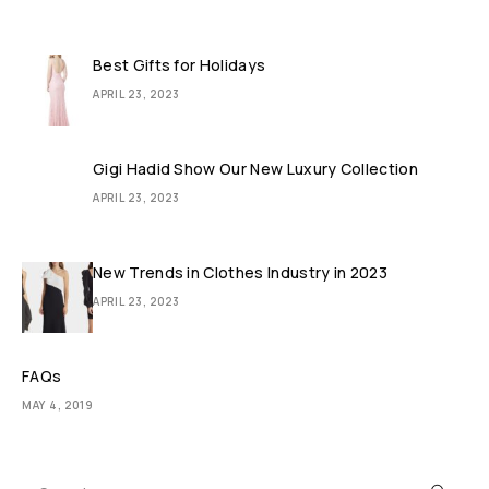
Best Gifts for Holidays
APRIL 23, 2023
Gigi Hadid Show Our New Luxury Collection
APRIL 23, 2023
New Trends in Clothes Industry in 2023
APRIL 23, 2023
FAQs
MAY 4, 2019