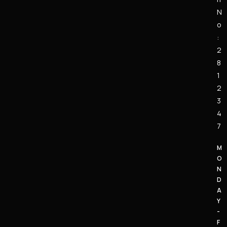
N
o
:
2
8
1
2
3
4
7
M
O
N
D
A
Y
-
F