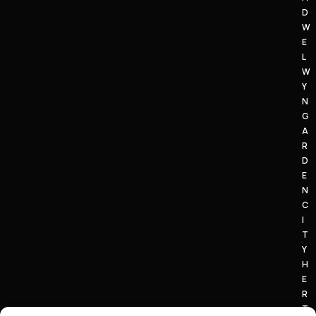
D
W
E
L
W
Y
N
G
A
R
D
E
N
C
I
T
Y
H
E
R
T