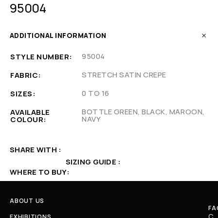
95004
ADDITIONAL INFORMATION
95004
STYLE NUMBER
STRETCH SATIN CREPE
FABRIC
0 TO 16
SIZES
BOTTLE GREEN, BLACK, MAROON,
AVAILABLE
NAVY
COLOUR
SHARE WITH
SIZING GUIDE
WHERE TO BUY
ABOUT US
FA
C
EXHIBITIONS