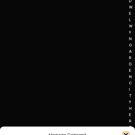
D
W
E
L
W
Y
N
G
A
R
D
E
N
C
I
T
Y
H
E
R
T
S
Manage Consent