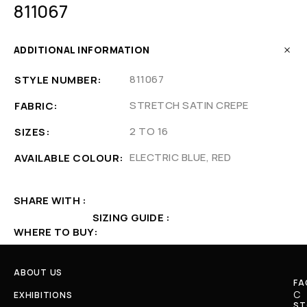
811067
ADDITIONAL INFORMATION
811067
STYLE NUMBER
STRETCH SATIN CREPE
FABRIC
2 TO 16
SIZES
ELECTRIC BLUE, RED
AVAILABLE COLOUR
SHARE WITH
SIZING GUIDE
WHERE TO BUY
ABOUT US
FA
C
EXHIBITIONS
ST