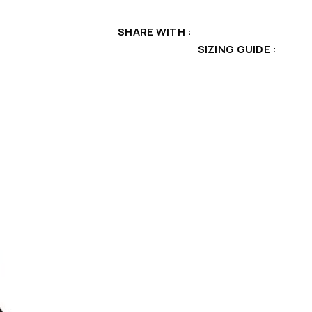
SHARE WITH
SIZING GUIDE