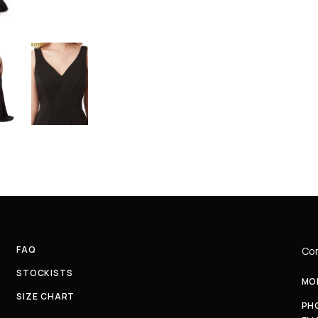
FAQ
Com
STOCKISTS
MON
SIZE CHART
PH