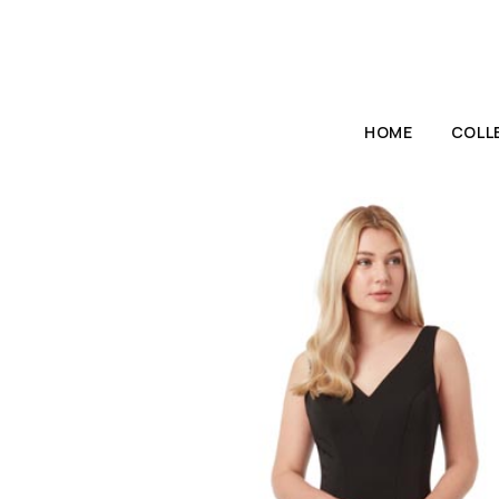
HOME
COLL