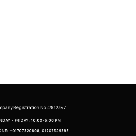
pany Registration No :2812347
DAY - FRIDAY: 10:00-6:00 PM
ONE:
+01707320808, 01707329393