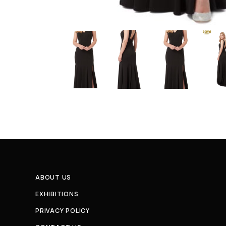
ABOUT US
EXHIBITIONS
PRIVACY POLICY