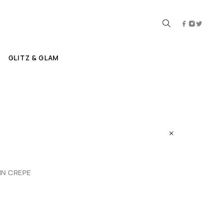
GLITZ & GLAM
N CREPE