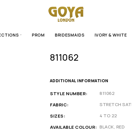
ECTIONS
PROM
BRIDESMAIDS
IVORY & WHITE
811062
ADDITIONAL INFORMATION
811062
STYLE NUMBER
STRETCH SATI
FABRIC
4 TO 22
SIZES
BLACK, RED
AVAILABLE COLOUR