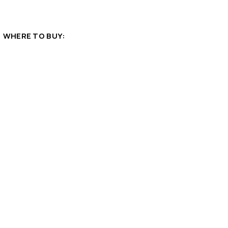
WHERE TO BUY