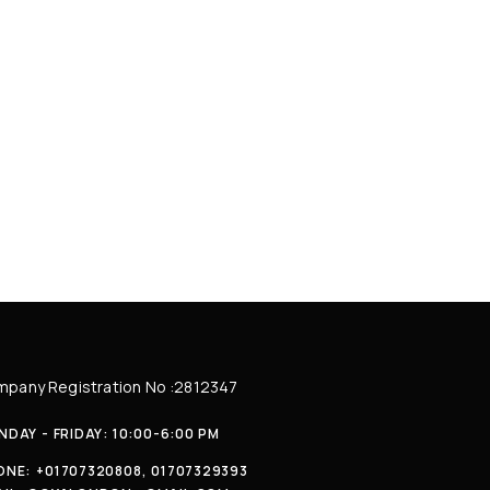
pany Registration No :2812347
DAY - FRIDAY: 10:00-6:00 PM
ONE:
+01707320808, 01707329393