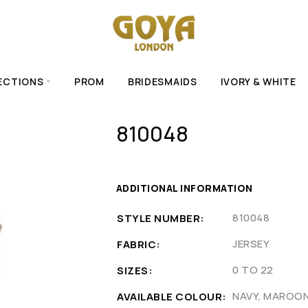
ECTIONS
PROM
BRIDESMAIDS
IVORY & WHITE
810048
ADDITIONAL INFORMATION
810048
STYLE NUMBER
JERSEY
FABRIC
0 TO 22
SIZES
NAVY, MAROO
AVAILABLE COLOUR