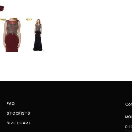
FAQ
Com
STOCKISTS
MON
SIZE CHART
PH