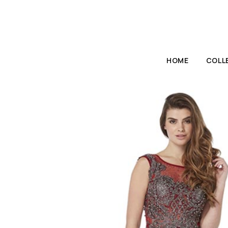
HOME
COLL