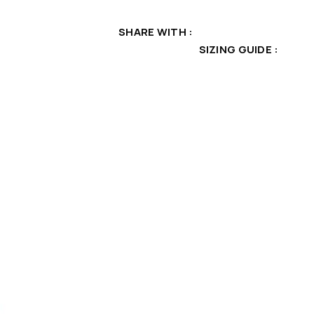
SHARE WITH
SIZING GUIDE