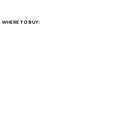
WHERE TO BUY