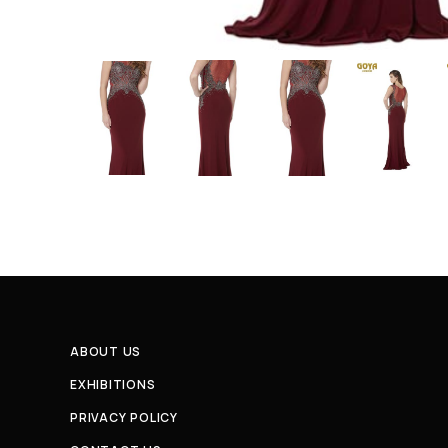
ABOUT US
EXHIBITIONS
PRIVACY POLICY