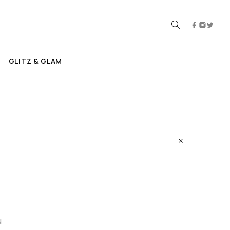
GLITZ & GLAM
N