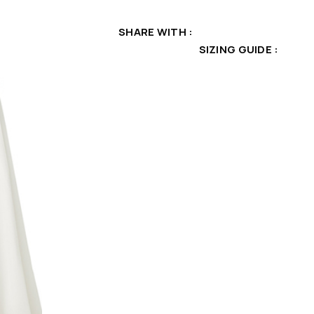
SHARE WITH
SIZING GUIDE