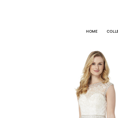
HOME
COLL