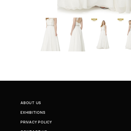
ABOUT US
EXHIBITIONS
PRIVACY POLICY