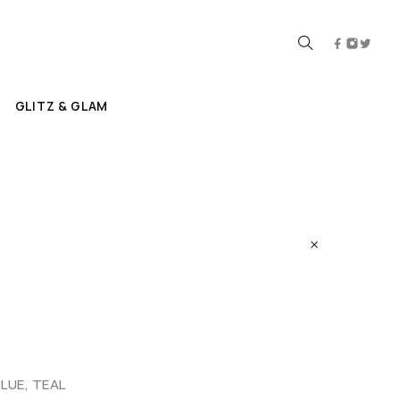
GLITZ & GLAM
BLUE, TEAL