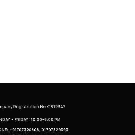
pany Registration No :2812347
DAY - FRIDAY: 10:00-6:00 PM
ONE:
+01707320808, 01707329393