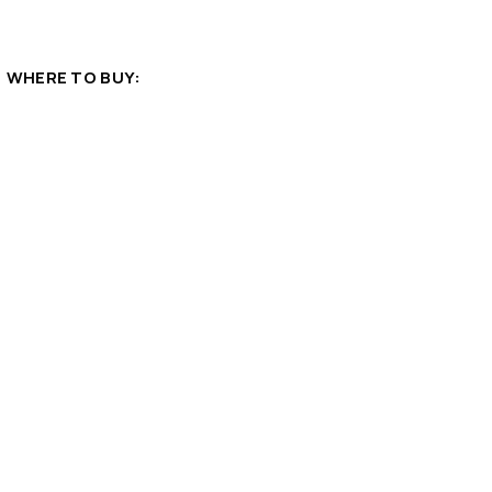
WHERE TO BUY