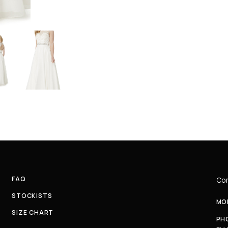
FAQ
Com
STOCKISTS
MON
SIZE CHART
PH