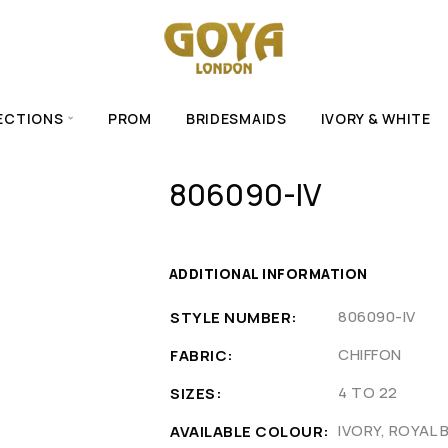
ECTIONS
PROM
BRIDESMAIDS
IVORY & WHITE
806090-IV
ADDITIONAL INFORMATION
806090-IV
STYLE NUMBER
CHIFFON
FABRIC
4 TO 22
SIZES
IVORY, ROYAL 
AVAILABLE COLOUR