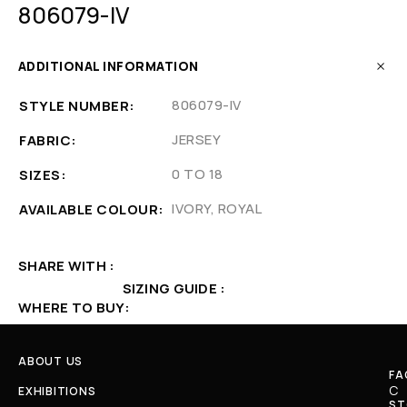
806079-IV
ADDITIONAL INFORMATION
806079-IV
STYLE NUMBER
JERSEY
FABRIC
0 TO 18
SIZES
IVORY, ROYAL
AVAILABLE COLOUR
SHARE WITH
SIZING GUIDE
WHERE TO BUY
ABOUT US
FA
C
EXHIBITIONS
ST