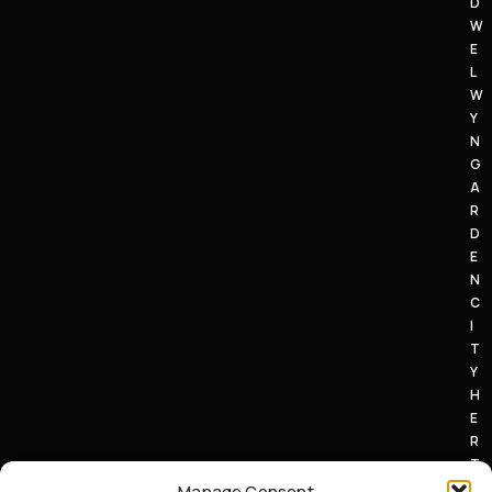
D
W
E
L
W
Y
N
G
A
R
D
E
N
C
I
T
Y
H
E
R
T
S
Manage Consent