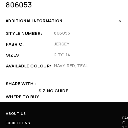
806053
ADDITIONAL INFORMATION
806053
STYLE NUMBER
JERSEY
FABRIC
2 TO 14
SIZES
NAVY, RED, TEAL
AVAILABLE COLOUR
SHARE WITH
SIZING GUIDE
WHERE TO BUY
ABOUT US
FA
C
EXHIBITIONS
ST