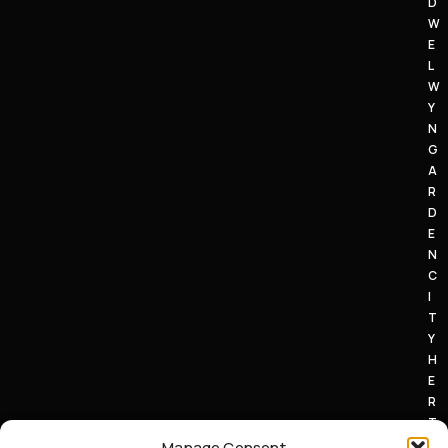
D
W
E
L
W
Y
N
G
A
R
D
E
N
C
I
T
Y
H
E
R
T
S
Manage Consent