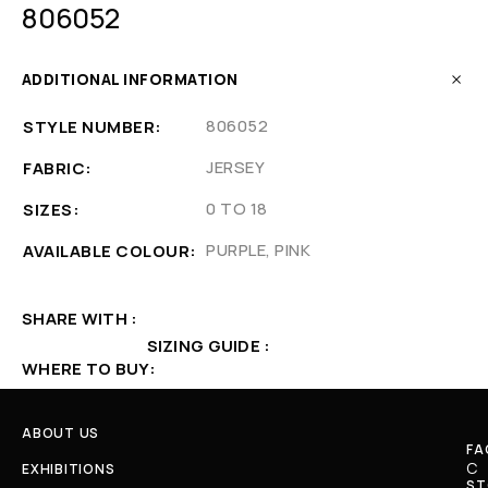
806052
ADDITIONAL INFORMATION
806052
STYLE NUMBER
JERSEY
FABRIC
0 TO 18
SIZES
PURPLE, PINK
AVAILABLE COLOUR
SHARE WITH
SIZING GUIDE
WHERE TO BUY
ABOUT US
FA
C
EXHIBITIONS
ST