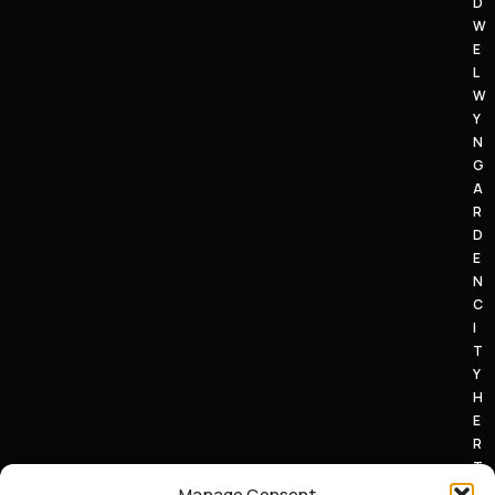
D
W
E
L
W
Y
N
G
A
R
D
E
N
C
I
T
Y
H
E
R
T
S
Manage Consent