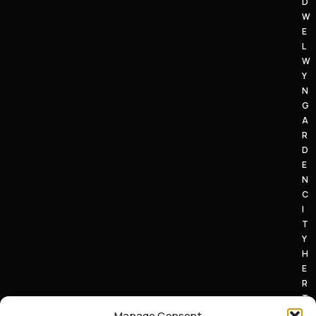
D
W
E
L
W
Y
N
G
A
R
D
E
N
C
I
T
Y
H
E
R
T
S
Manage Consent