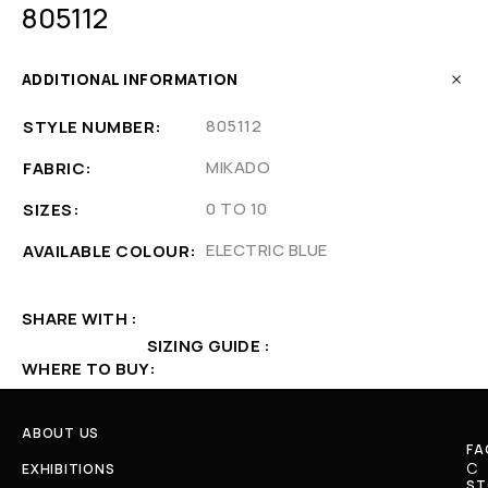
805112
ADDITIONAL INFORMATION
805112
STYLE NUMBER
MIKADO
FABRIC
0 TO 10
SIZES
ELECTRIC BLUE
AVAILABLE COLOUR
SHARE WITH
SIZING GUIDE
WHERE TO BUY
ABOUT US
FA
C
EXHIBITIONS
ST