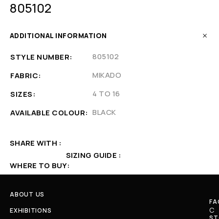
805102
ADDITIONAL INFORMATION
805102
STYLE NUMBER
MIKADO
FABRIC
4 TO 16
SIZES
BLACK
AVAILABLE COLOUR
SHARE WITH
SIZING GUIDE
WHERE TO BUY
ABOUT US
FA
C
EXHIBITIONS
ST