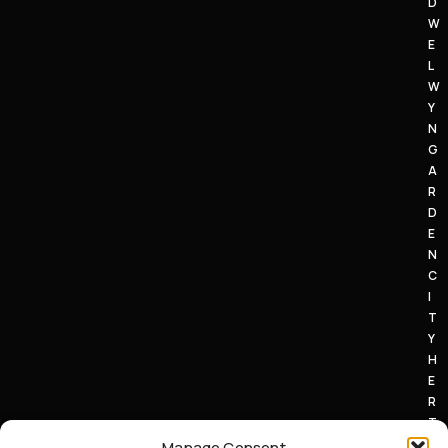
D
W
E
L
W
Y
N
G
A
R
D
E
N
C
I
T
Y
H
E
R
T
S
Manage Consent