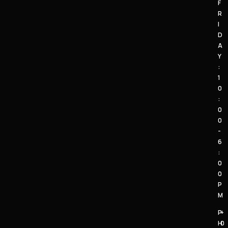
F
R
I
D
A
Y
:
1
0
:
0
0
-
6
:
0
0
P
M
P
+
H
0