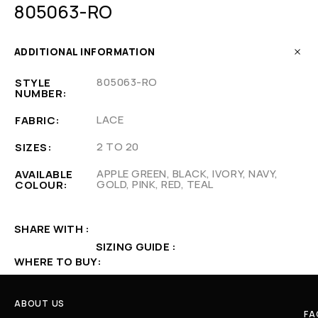
805063-RO
ADDITIONAL INFORMATION
805063-RO
STYLE
NUMBER
LACE
FABRIC
2 TO 20
SIZES
APPLE GREEN, BLACK, IVORY, NAVY,
AVAILABLE
GOLD, PINK, RED, TEAL
COLOUR
SHARE WITH
SIZING GUIDE
WHERE TO BUY
ABOUT US
FA