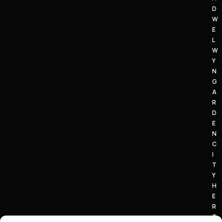
D
W
E
L
W
Y
N
G
A
R
D
E
N
C
I
T
Y
H
E
R
T