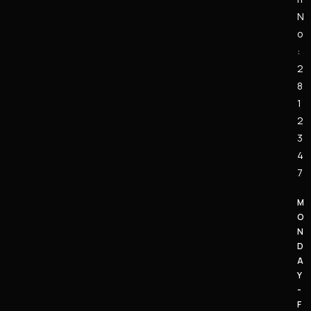
N
o
:
2
8
1
2
3
4
7
M
O
N
D
A
Y
-
F