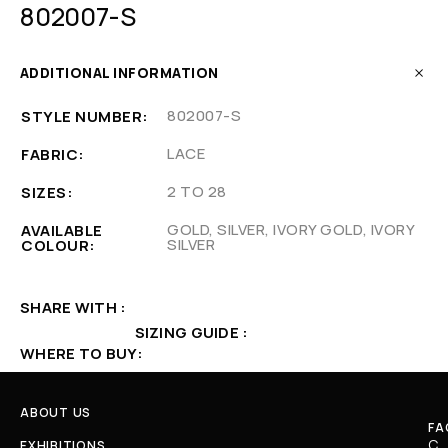
802007-S
ADDITIONAL INFORMATION
802007-S
STYLE NUMBER
LACE
FABRIC
2 TO 28
SIZES
GOLD, SILVER, IVORY GOLD, IVORY
AVAILABLE
SILVER
COLOUR
SHARE WITH
SIZING GUIDE
WHERE TO BUY
ABOUT US
FA
C
EXHIBITIONS