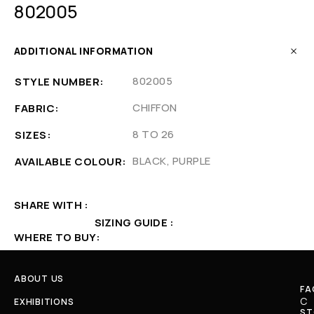
802005
ADDITIONAL INFORMATION
802005
STYLE NUMBER
CHIFFON
FABRIC
8 TO 26
SIZES
BLACK, PURPLE
AVAILABLE COLOUR
SHARE WITH
SIZING GUIDE
WHERE TO BUY
ABOUT US
FA
C
EXHIBITIONS
ST