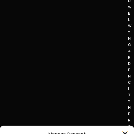
D
W
E
L
W
Y
N
G
A
R
D
E
N
C
I
T
Y
H
E
R
T
S
Manage Consent